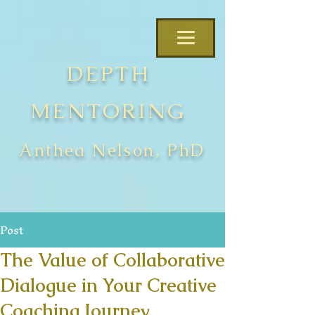
DEPTH
MENTORING
Anthea Nelson, PhD
Post
The Value of Collaborative
Dialogue in Your Creative
Coaching Journey