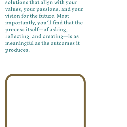
solutions that align with your 
values, your passions, and your 
vision for the future. Most 
importantly, you’ll find that the 
process itself—of asking, 
reflecting, and creating—is as 
meaningful as the outcomes it 
produces.