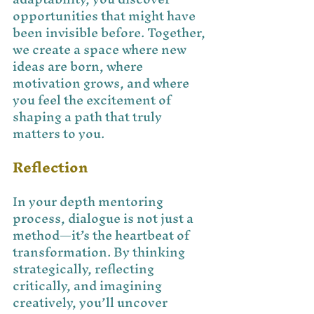
opportunities that might have 
been invisible before. Together, 
we create a space where new 
ideas are born, where 
motivation grows, and where 
you feel the excitement of 
shaping a path that truly 
matters to you.
Reflection
In your depth mentoring 
process, dialogue is not just a 
method—it’s the heartbeat of 
transformation. By thinking 
strategically, reflecting 
critically, and imagining 
creatively, you’ll uncover 