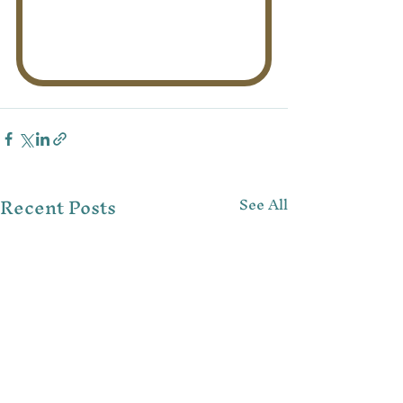
Recent Posts
See All