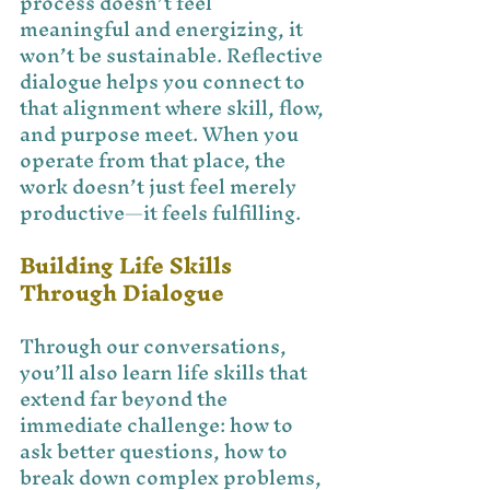
process doesn’t feel 
meaningful and energizing, it 
won’t be sustainable. Reflective 
dialogue helps you connect to 
that alignment where skill, flow, 
and purpose meet. When you 
operate from that place, the 
work doesn’t just feel merely 
productive—it feels fulfilling.
Building Life Skills 
Through Dialogue
Through our conversations, 
you’ll also learn life skills that 
extend far beyond the 
immediate challenge: how to 
ask better questions, how to 
break down complex problems, 