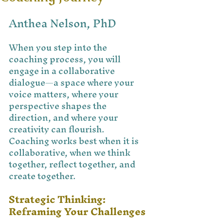
Anthea Nelson, PhD
When you step into the 
coaching process, you will 
engage in a collaborative 
dialogue—a space where your 
voice matters, where your 
perspective shapes the 
direction, and where your 
creativity can flourish. 
Coaching works best when it is 
collaborative, when we think 
together, reflect together, and 
create together.
Strategic Thinking: 
Reframing Your Challenges