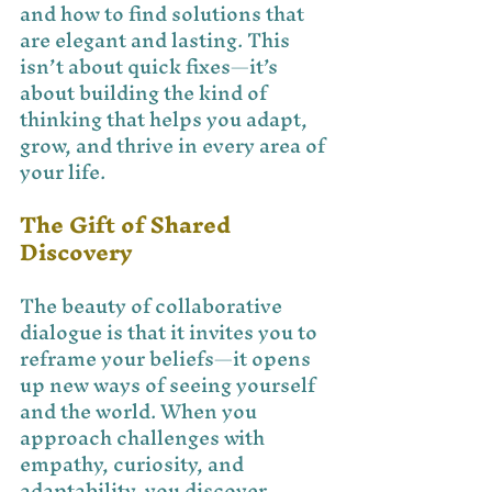
and how to find solutions that 
are elegant and lasting. This 
isn’t about quick fixes—it’s 
about building the kind of 
thinking that helps you adapt, 
grow, and thrive in every area of 
your life.
The Gift of Shared 
Discovery
The beauty of collaborative 
dialogue is that it invites you to 
reframe your beliefs—it opens 
up new ways of seeing yourself 
and the world. When you 
approach challenges with 
empathy, curiosity, and 
adaptability, you discover 