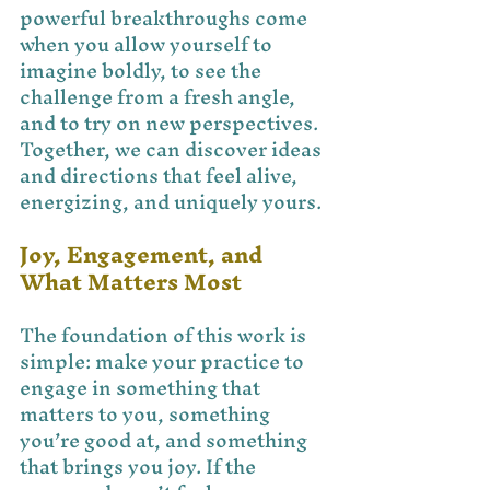
powerful breakthroughs come 
when you allow yourself to 
imagine boldly, to see the 
challenge from a fresh angle, 
and to try on new perspectives. 
Together, we can discover ideas 
and directions that feel alive, 
energizing, and uniquely yours.
Joy, Engagement, and 
What Matters Most
The foundation of this work is 
simple: make your practice to 
engage in something that 
matters to you, something 
you’re good at, and something 
that brings you joy. If the 