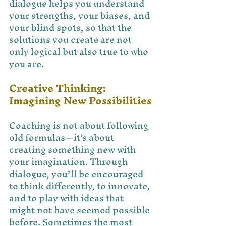
dialogue helps you understand 
your strengths, your biases, and 
your blind spots, so that the 
solutions you create are not 
only logical but also true to who 
you are.
Creative Thinking: 
Imagining New Possibilities
Coaching is not about following 
old formulas—it’s about 
creating something new with 
your imagination. Through 
dialogue, you’ll be encouraged 
to think differently, to innovate, 
and to play with ideas that 
might not have seemed possible 
before. Sometimes the most 