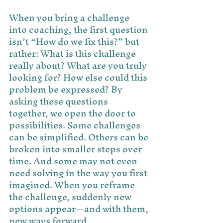
When you bring a challenge 
into coaching, the first question 
isn’t “How do we fix this?” but 
rather: What is this challenge 
really about? What are you truly 
looking for? How else could this 
problem be expressed? By 
asking these questions 
together, we open the door to 
possibilities. Some challenges 
can be simplified. Others can be 
broken into smaller steps over 
time. And some may not even 
need solving in the way you first 
imagined. When you reframe 
the challenge, suddenly new 
options appear—and with them, 
new ways forward.