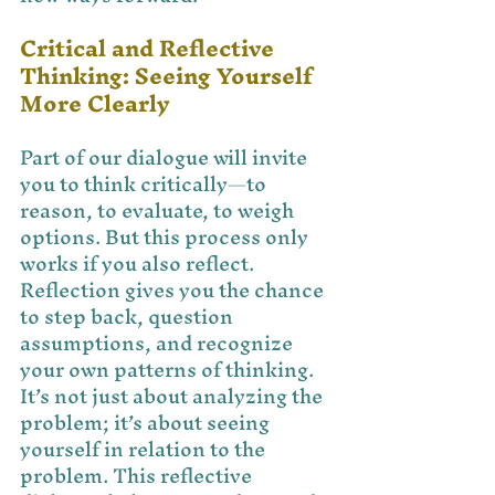
Critical and Reflective 
Thinking: Seeing Yourself 
More Clearly
Part of our dialogue will invite 
you to think critically—to 
reason, to evaluate, to weigh 
options. But this process only 
works if you also reflect. 
Reflection gives you the chance 
to step back, question 
assumptions, and recognize 
your own patterns of thinking. 
It’s not just about analyzing the 
problem; it’s about seeing 
yourself in relation to the 
problem. This reflective 